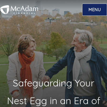
Skip
MENU
to
content
Safeguarding Your
Nest Egg in an Era of