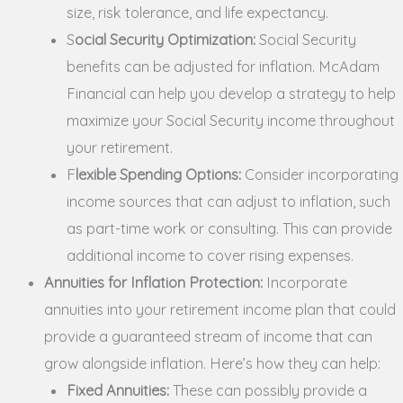
size, risk tolerance, and life expectancy.
S
ocial Security Optimization:
Social Security
benefits can be adjusted for inflation. McAdam
Financial can help you develop a strategy to help
maximize your Social Security income throughout
your retirement.
F
lexible Spending Options:
Consider incorporating
income sources that can adjust to inflation, such
as part-time work or consulting. This can provide
additional income to cover rising expenses.
Annuities for Inflation Protection:
Incorporate
annuities into your retirement income plan that could
provide a guaranteed stream of income that can
grow alongside inflation. Here’s how they can help:
Fixed Annuities:
These can possibly provide a