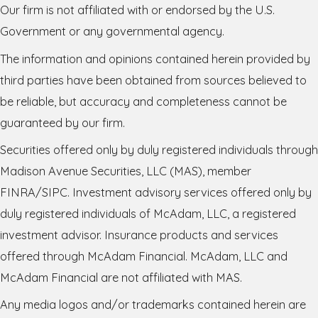
Our firm is not affiliated with or endorsed by the U.S.
Government or any governmental agency.
The information and opinions contained herein provided by
third parties have been obtained from sources believed to
be reliable, but accuracy and completeness cannot be
guaranteed by our firm.
Securities offered only by duly registered individuals through
Madison Avenue Securities, LLC (MAS), member
FINRA/SIPC. Investment advisory services offered only by
duly registered individuals of McAdam, LLC, a registered
investment advisor. Insurance products and services
offered through McAdam Financial. McAdam, LLC and
McAdam Financial are not affiliated with MAS.
Any media logos and/or trademarks contained herein are