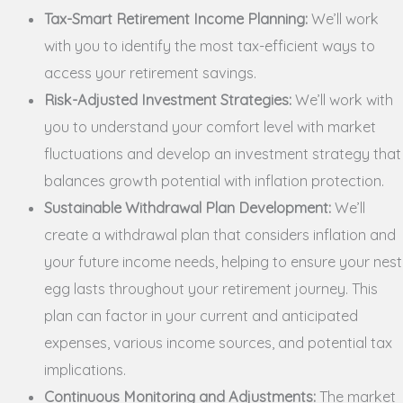
Tax-Smart Retirement Income Planning:
We’ll work
with you to identify the most tax-efficient ways to
access your retirement savings.
Risk-Adjusted Investment Strategies:
We’ll work with
you to understand your comfort level with market
fluctuations and develop an investment strategy that
balances growth potential with inflation protection.
Sustainable Withdrawal Plan Development:
We’ll
create a withdrawal plan that considers inflation and
your future income needs, helping to ensure your nest
egg lasts throughout your retirement journey. This
plan can factor in your current and anticipated
expenses, various income sources, and potential tax
implications.
Continuous Monitoring and Adjustments:
The market