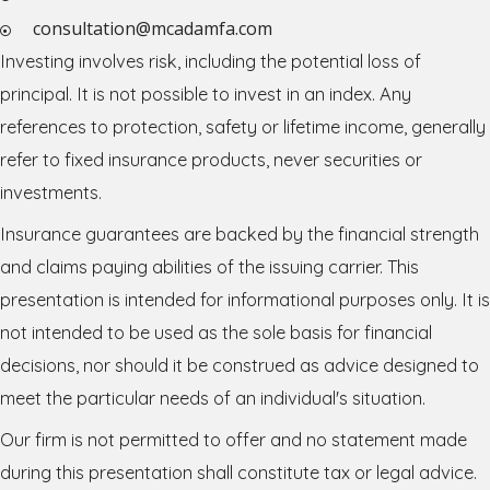
consultation@mcadamfa.com
Investing involves risk, including the potential loss of
principal. It is not possible to invest in an index. Any
references to protection, safety or lifetime income, generally
refer to fixed insurance products, never securities or
investments.
Insurance guarantees are backed by the financial strength
and claims paying abilities of the issuing carrier. This
presentation is intended for informational purposes only. It is
not intended to be used as the sole basis for financial
decisions, nor should it be construed as advice designed to
meet the particular needs of an individual's situation.
Our firm is not permitted to offer and no statement made
during this presentation shall constitute tax or legal advice.