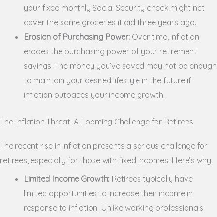
your fixed monthly Social Security check might not
cover the same groceries it did three years ago.
Erosion of Purchasing Power:
Over time, inflation
erodes the purchasing power of your retirement
savings. The money you’ve saved may not be enough
to maintain your desired lifestyle in the future if
inflation outpaces your income growth.
The Inflation Threat: A Looming Challenge for Retirees
The recent rise in inflation presents a serious challenge for
retirees, especially for those with fixed incomes. Here’s why:
Limited Income Growth:
Retirees typically have
limited opportunities to increase their income in
response to inflation. Unlike working professionals