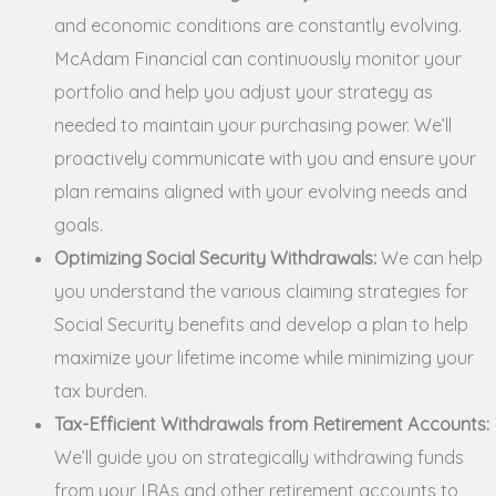
and economic conditions are constantly evolving.
McAdam Financial can continuously monitor your
portfolio and help you adjust your strategy as
needed to maintain your purchasing power. We’ll
proactively communicate with you and ensure your
plan remains aligned with your evolving needs and
goals.
Optimizing Social Security Withdrawals:
We can help
you understand the various claiming strategies for
Social Security benefits and develop a plan to help
maximize your lifetime income while minimizing your
tax burden.
Tax-Efficient Withdrawals from Retirement Accounts:
We’ll guide you on strategically withdrawing funds
from your IRAs and other retirement accounts to