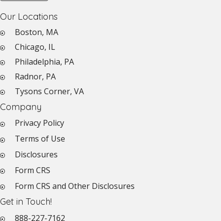
Our Locations
Boston, MA
Chicago, IL
Philadelphia, PA
Radnor, PA
Tysons Corner, VA
Company
Privacy Policy
Terms of Use
Disclosures
Form CRS
Form CRS and Other Disclosures
Get in Touch!
888-227-7162