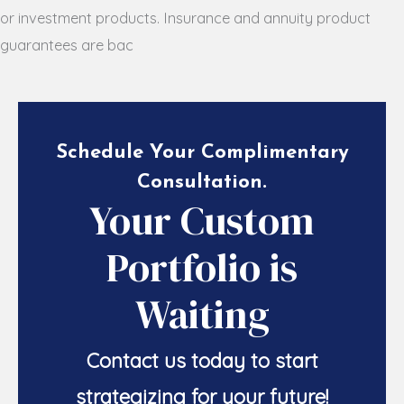
or investment products. Insurance and annuity product
guarantees are bac
Schedule Your Complimentary
Consultation
.
Your Custom
Portfolio is
Waiting
Contact us today to start
strategizing for your future!