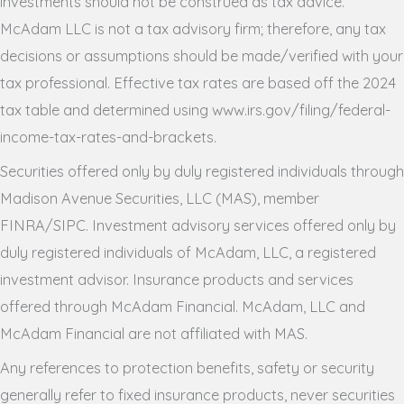
investments should not be construed as tax advice.
McAdam LLC is not a tax advisory firm; therefore, any tax
decisions or assumptions should be made/verified with your
tax professional. Effective tax rates are based off the 2024
tax table and determined using www.irs.gov/filing/federal-
income-tax-rates-and-brackets.
Securities offered only by duly registered individuals through
Madison Avenue Securities, LLC (MAS), member
FINRA/SIPC. Investment advisory services offered only by
duly registered individuals of McAdam, LLC, a registered
investment advisor. Insurance products and services
offered through McAdam Financial. McAdam, LLC and
McAdam Financial are not affiliated with MAS.
Any references to protection benefits, safety or security
generally refer to fixed insurance products, never securities