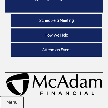
Schedule a Meeting
How We Help
Attend an Event
Menu