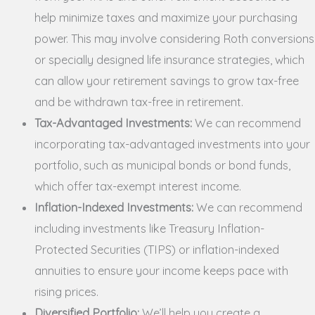
help minimize taxes and maximize your purchasing
power. This may involve considering Roth conversions
or specially designed life insurance strategies, which
can allow your retirement savings to grow tax-free
and be withdrawn tax-free in retirement.
Tax-Advantaged Investments:
We can recommend
incorporating tax-advantaged investments into your
portfolio, such as municipal bonds or bond funds,
which offer tax-exempt interest income.
Inflation-Indexed Investments:
We can recommend
including investments like Treasury Inflation-
Protected Securities (TIPS) or inflation-indexed
annuities to ensure your income keeps pace with
rising prices.
Diversified Portfolio:
We’ll help you create a