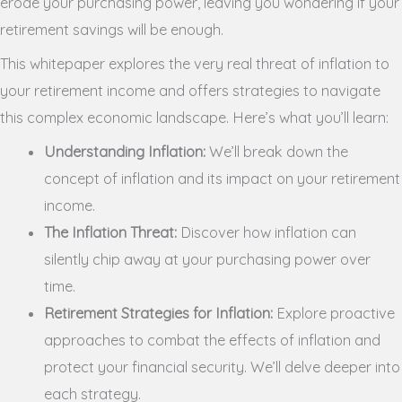
erode your purchasing power, leaving you wondering if your
retirement savings will be enough.
This whitepaper explores the very real threat of inflation to
your retirement income and offers strategies to navigate
this complex economic landscape. Here’s what you’ll learn:
Understanding Inflation:
We’ll break down the
concept of inflation and its impact on your retirement
income.
The Inflation Threat:
Discover how inflation can
silently chip away at your purchasing power over
time.
Retirement Strategies for Inflation:
Explore proactive
approaches to combat the effects of inflation and
protect your financial security. We’ll delve deeper into
each strategy.