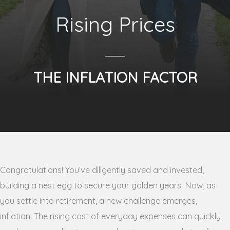
Rising Prices
THE INFLATION FACTOR
Congratulations! You’ve diligently saved and invested,
building a nest egg to secure your golden years. Now, as
you settle into retirement, a new challenge emerges,
inflation. The rising cost of everyday expenses can quickly