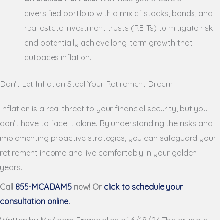
diversified portfolio with a mix of stocks, bonds, and
real estate investment trusts (REITs) to mitigate risk
and potentially achieve long-term growth that
outpaces inflation.
Don’t Let Inflation Steal Your Retirement Dream
Inflation is a real threat to your financial security, but you
don’t have to face it alone. By understanding the risks and
implementing proactive strategies, you can safeguard your
retirement income and live comfortably in your golden
years.
Call
855-MCADAM5
now! Or
click to schedule your
consultation online.
Written by McAdam Financial as of 6/18/24.This article is