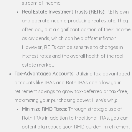
stream of income.
Real Estate Investment Trusts (REITs):
REITs own
and operate income-producing real estate. They
often pay out a significant portion of their income
as dividends, which can help offset inflation.
However, REITs can be sensitive to changes in
interest rates and the overall health of the real
estate market.
Tax-Advantaged Accounts:
Utilizing tax-advantaged
accounts like IRAs and Roth IRAs can allow your
retirement savings to grow tax-deferred or tax-free,
maximizing your purchasing power. Here’s why:
Minimize RMD Taxes:
Through strategic use of
Roth IRAs in addition to traditional IRAs, you can
potentially reduce your RMD burden in retirement