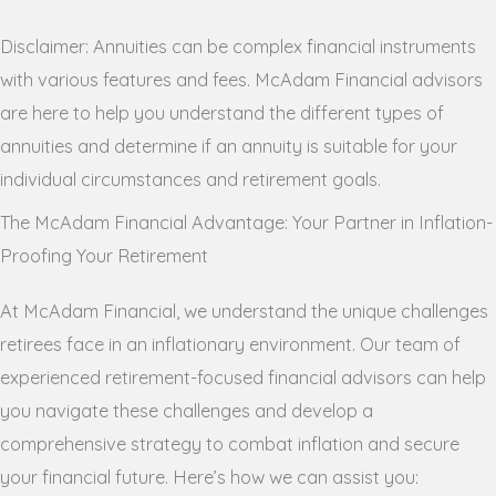
Disclaimer: Annuities can be complex financial instruments
with various features and fees. McAdam Financial advisors
are here to help you understand the different types of
annuities and determine if an annuity is suitable for your
individual circumstances and retirement goals.
The McAdam Financial Advantage: Your Partner in Inflation-
Proofing Your Retirement
At McAdam Financial, we understand the unique challenges
retirees face in an inflationary environment. Our team of
experienced retirement-focused financial advisors can help
you navigate these challenges and develop a
comprehensive strategy to combat inflation and secure
your financial future. Here’s how we can assist you: