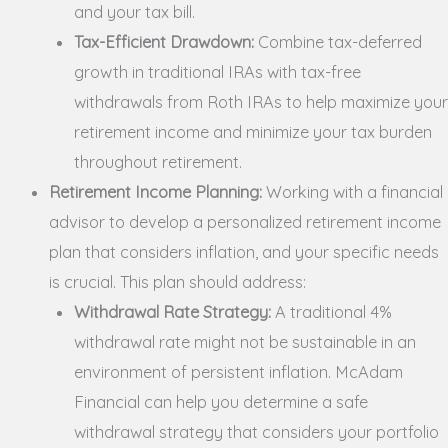
and your tax bill.
Tax-Efficient Drawdown:
Combine tax-deferred
growth in traditional IRAs with tax-free
withdrawals from Roth IRAs to help maximize your
retirement income and minimize your tax burden
throughout retirement.
Retirement Income Planning:
Working with a financial
advisor to develop a personalized retirement income
plan that considers inflation, and your specific needs
is crucial. This plan should address:
Withdrawal Rate Strategy:
A traditional 4%
withdrawal rate might not be sustainable in an
environment of persistent inflation. McAdam
Financial can help you determine a safe
withdrawal strategy that considers your portfolio