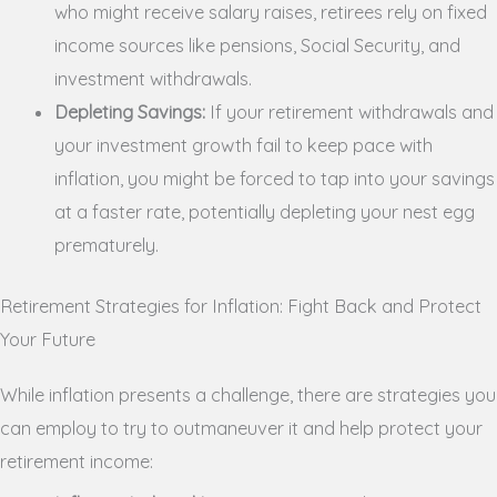
who might receive salary raises, retirees rely on fixed
income sources like pensions, Social Security, and
investment withdrawals.
Depleting Savings:
If your retirement withdrawals and
your investment growth fail to keep pace with
inflation, you might be forced to tap into your savings
at a faster rate, potentially depleting your nest egg
prematurely.
Retirement Strategies for Inflation: Fight Back and Protect
Your Future
While inflation presents a challenge, there are strategies you
can employ to try to outmaneuver it and help protect your
retirement income: