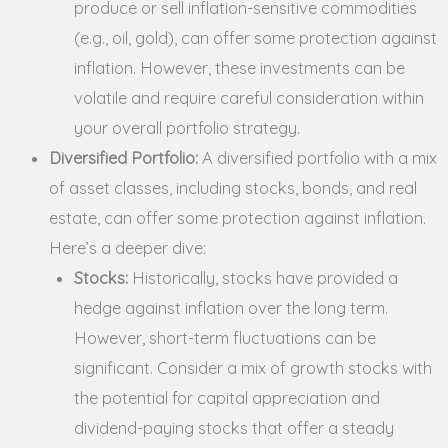
produce or sell inflation-sensitive commodities
(e.g., oil, gold), can offer some protection against
inflation. However, these investments can be
volatile and require careful consideration within
your overall portfolio strategy.
Diversified Portfolio:
A diversified portfolio with a mix
of asset classes, including stocks, bonds, and real
estate, can offer some protection against inflation.
Here’s a deeper dive:
Stocks:
Historically, stocks have provided a
hedge against inflation over the long term.
However, short-term fluctuations can be
significant. Consider a mix of growth stocks with
the potential for capital appreciation and
dividend-paying stocks that offer a steady