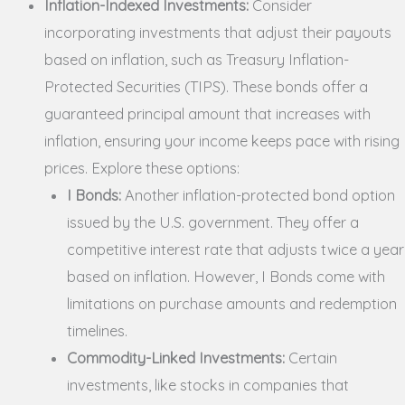
Inflation-Indexed Investments:
Consider
incorporating investments that adjust their payouts
based on inflation, such as Treasury Inflation-
Protected Securities (TIPS). These bonds offer a
guaranteed principal amount that increases with
inflation, ensuring your income keeps pace with rising
prices. Explore these options:
I Bonds:
Another inflation-protected bond option
issued by the U.S. government. They offer a
competitive interest rate that adjusts twice a year
based on inflation. However, I Bonds come with
limitations on purchase amounts and redemption
timelines.
Commodity-Linked Investments:
Certain
investments, like stocks in companies that