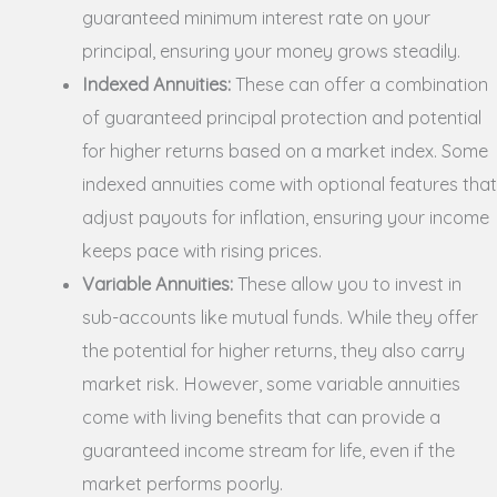
guaranteed minimum interest rate on your
principal, ensuring your money grows steadily.
Indexed Annuities:
These can offer a combination
of guaranteed principal protection and potential
for higher returns based on a market index. Some
indexed annuities come with optional features that
adjust payouts for inflation, ensuring your income
keeps pace with rising prices.
Variable Annuities:
These allow you to invest in
sub-accounts like mutual funds. While they offer
the potential for higher returns, they also carry
market risk. However, some variable annuities
come with living benefits that can provide a
guaranteed income stream for life, even if the
market performs poorly.