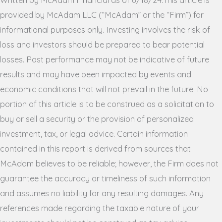
provided by McAdam LLC (“McAdam” or the “Firm”) for
informational purposes only. Investing involves the risk of
loss and investors should be prepared to bear potential
losses. Past performance may not be indicative of future
results and may have been impacted by events and
economic conditions that will not prevail in the future. No
portion of this article is to be construed as a solicitation to
buy or sell a security or the provision of personalized
investment, tax, or legal advice. Certain information
contained in this report is derived from sources that
McAdam believes to be reliable; however, the Firm does not
guarantee the accuracy or timeliness of such information
and assumes no liability for any resulting damages. Any
references made regarding the taxable nature of your