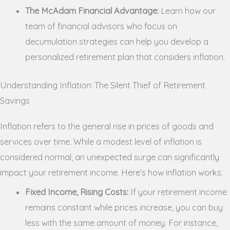
The McAdam Financial Advantage:
Learn how our
team of financial advisors who focus on
decumulation strategies can help you develop a
personalized retirement plan that considers inflation.
Understanding Inflation: The Silent Thief of Retirement
Savings
Inflation refers to the general rise in prices of goods and
services over time. While a modest level of inflation is
considered normal, an unexpected surge can significantly
impact your retirement income. Here’s how inflation works:
Fixed Income, Rising Costs:
If your retirement income
remains constant while prices increase, you can buy
less with the same amount of money. For instance,