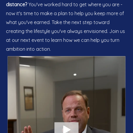
distance?
You've worked hard to get where you are -
now it's time to make a plan to help you keep more of
what you've earned. Take the next step toward
creating the lifestyle you've always envisioned. Join us
at our next event to learn how we can help you turn
ambition into action.