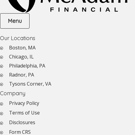
Menu
Our Locations
Boston, MA
Chicago, IL
Philadelphia, PA
Radnor, PA
Tysons Corner, VA
Company
Privacy Policy
Terms of Use
Disclosures
Form CRS