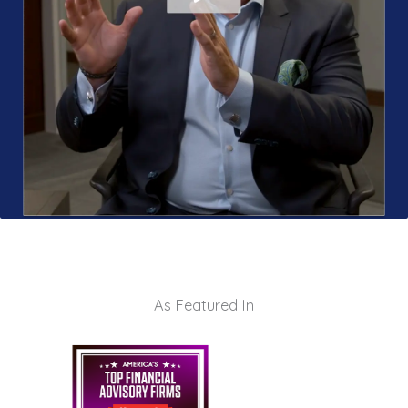
As Featured In