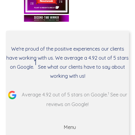
We're proud of the positive experiences our clients
have working with us. We average a 4.92 out of 5 stars
1
on Google.
See what our clients have to say about
working with us!
1
Average 4.92 out of 5 stars on Google.
See our
reviews on Google!
Menu