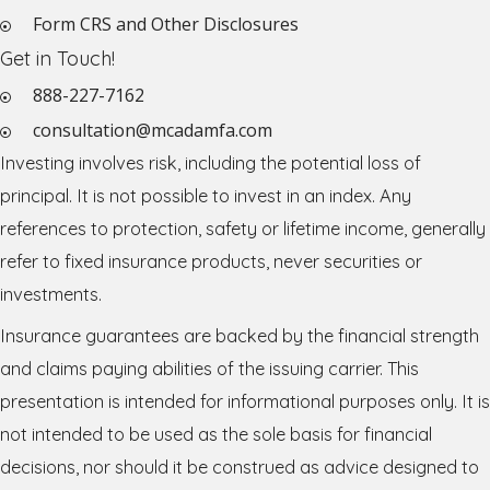
Form CRS and Other Disclosures
Get in Touch!
888-227-7162
consultation@mcadamfa.com
Investing involves risk, including the potential loss of
principal. It is not possible to invest in an index. Any
references to protection, safety or lifetime income, generally
refer to fixed insurance products, never securities or
investments.
Insurance guarantees are backed by the financial strength
and claims paying abilities of the issuing carrier. This
presentation is intended for informational purposes only. It is
not intended to be used as the sole basis for financial
decisions, nor should it be construed as advice designed to