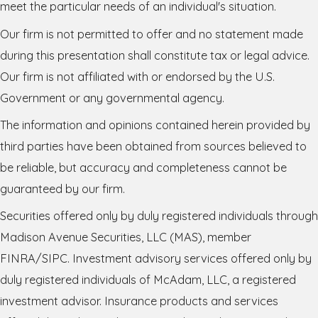
meet the particular needs of an individual's situation.
Our firm is not permitted to offer and no statement made
during this presentation shall constitute tax or legal advice.
Our firm is not affiliated with or endorsed by the U.S.
Government or any governmental agency.
The information and opinions contained herein provided by
third parties have been obtained from sources believed to
be reliable, but accuracy and completeness cannot be
guaranteed by our firm.
Securities offered only by duly registered individuals through
Madison Avenue Securities, LLC (MAS), member
FINRA/SIPC. Investment advisory services offered only by
duly registered individuals of McAdam, LLC, a registered
investment advisor. Insurance products and services