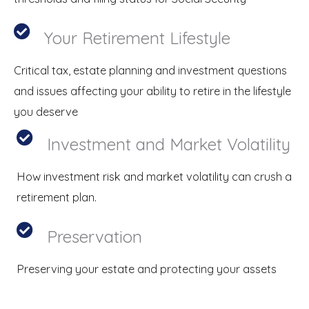
Your Retirement Lifestyle
Critical tax, estate planning and investment questions
and issues affecting your ability to retire in the lifestyle
you deserve
Investment and Market Volatility
How investment risk and market volatility can crush a
retirement plan.
Preservation
Preserving your estate and protecting your assets