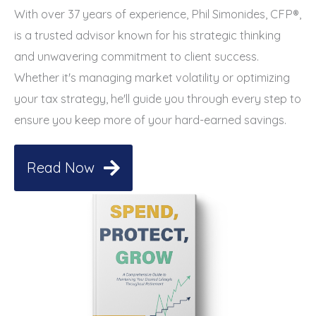
With over 37 years of experience, Phil Simonides, CFP®,
is a trusted advisor known for his strategic thinking
and unwavering commitment to client success.
Whether it's managing market volatility or optimizing
your tax strategy, he'll guide you through every step to
ensure you keep more of your hard-earned savings.
Read Now