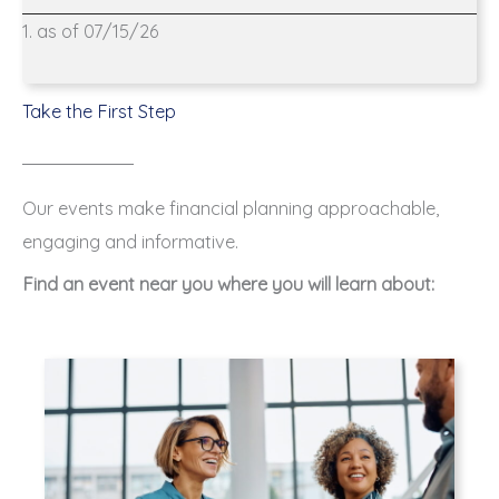
1. as of 07/15/26
Take the First Step
Our events make financial planning approachable,
engaging and informative.
Find an event near you where you will learn about: