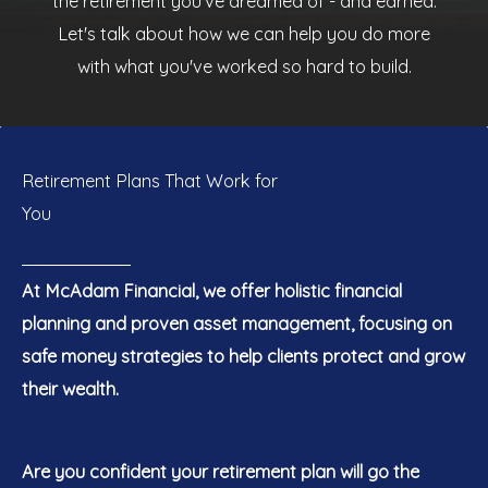
the retirement you've dreamed of - and earned.
Let's talk about how we can help you do more
with what you've worked so hard to build.
Retirement Plans That Work for
You
At McAdam Financial, we offer holistic financial
planning and proven asset management, focusing on
safe money strategies to help clients protect and grow
their wealth.
Are you confident your retirement plan will go the