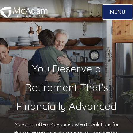
Skip
MENU
to
content
You Deserve a
Retirement That's
Financially Advanced
McAdam offers Advanced Wealth Solutions for