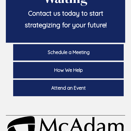
Contact us today to start
strategizing for your future!
Schedule a Meeting
How We Help
Attend an Event