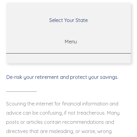
Select Your State
Menu
De-risk your retirement and protect your savings.
Scouring the internet for financial information and
advice can be confusing, if not treacherous. Many
posts or articles contain recommendations and
directives that are misleading, or worse, wrong.