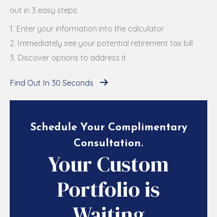
out in 3 easy steps:
1. Enter your information into the calculator
2. Immediately see your potential retirement tax bill
3. Discover options to address it
Find Out In 30 Seconds
Schedule Your Complimentary
Consultation
.
Your Custom
Portfolio is
Waiting