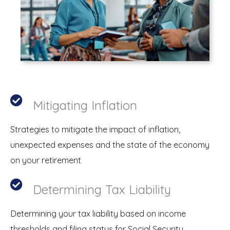
Mitigating Inflation
Strategies to mitigate the impact of inflation,
unexpected expenses and the state of the economy
on your retirement
Determining Tax Liability
Determining your tax liability based on income
thresholds and filing status for Social Security