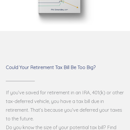
Could Your Retirement Tax Bill Be Too Big?
If you’ve saved for retirement in an IRA, 401(k) or other
tax-deferred vehicle, you have a tax bill due in
retirement. That’s because you’ve deferred your taxes
to the future.
Do you know the size of your potential tax bill? Find